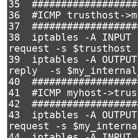
35 ##################
36 #ICMP trusthost->m
37 ##################
38 iptables -A INPUT 
request -s $trusthost 
39 iptables -A OUTPUT
reply -s $my_internal
40 ##################
41 #ICMP myhost->trus
42 ##################
43 iptables -A OUTPUT
request -s $my_interna
44 iptables -A INPUT 