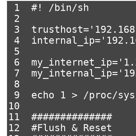
1 #! /bin/sh
2
3 trusthost='192.168
4 internal_ip='192.1
5
6 my_internet_ip='1.
7 my_internal_ip='19
8
9 echo 1 > /proc/sys/
10
11 ##############
12 #Flush & Reset