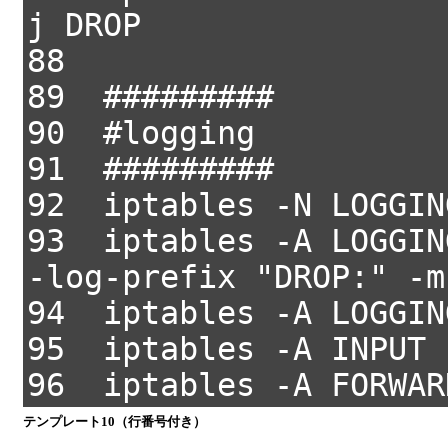
j DROP
88
89 #########
90 #logging
91 #########
92 iptables -N LOGGIN
93 iptables -A LOGGIN
-log-prefix "DROP:" -m
94 iptables -A LOGGIN
95 iptables -A INPUT 
96 iptables -A FORWAR
テンプレート10（行番号付き）