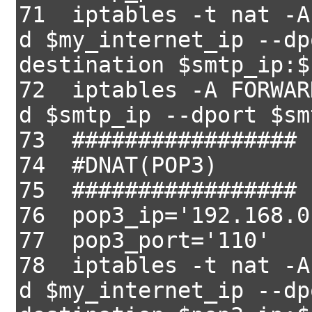
71 iptables -t nat -A
d $my_internet_ip --dp
destination $smtp_ip:$
72 iptables -A FORWAR
d $smtp_ip --dport $sm
73 #################
74 #DNAT(POP3)
75 #################
76 pop3_ip='192.168.0
77 pop3_port='110'
78 iptables -t nat -A
d $my_internet_ip --dp