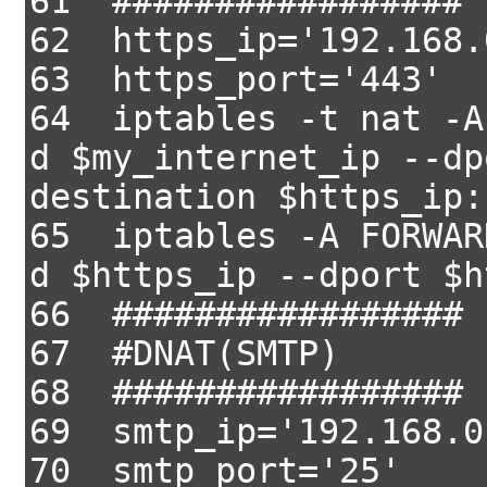
61 #################
62 https_ip='192.168.
63 https_port='443'
64 iptables -t nat -A
d $my_internet_ip --dp
destination $https_ip:
65 iptables -A FORWAR
d $https_ip --dport $h
66 #################
67 #DNAT(SMTP)
68 #################
69 smtp_ip='192.168.0
70 smtp_port='25'