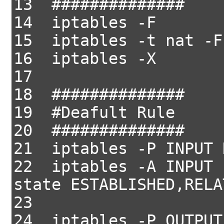
13 ##############
14 iptables -F
15 iptables -t nat -F
16 iptables -X
17
18 ##############
19 #Deafult Rule
20 ##############
21 iptables -P INPUT 
22 iptables -A INPUT 
state ESTABLISHED,RELA
23
24 iptables -P OUTPUT