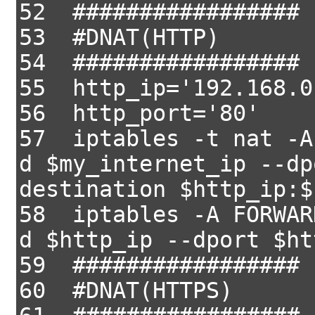
52 #################
53 #DNAT(HTTP)
54 #################
55 http_ip='192.168.0
56 http_port='80'
57 iptables -t nat -A
d $my_internet_ip --dp
destination $http_ip:$
58 iptables -A FORWAR
d $http_ip --dport $ht
59 #################
60 #DNAT(HTTPS)