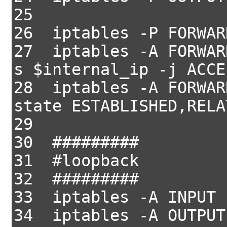
25
26 iptables -P FORWAR
27 iptables -A FORWAR
s $internal_ip -j ACCE
28 iptables -A FORWAR
state ESTABLISHED,RELA
29
30 #########
31 #loopback
32 #########
33 iptables -A INPUT 
34 iptables -A OUTPUT