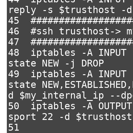
reply -s $trusthost -d
45 ##################
46 #ssh trusthost-> m
47 ##################
48 iptables -A INPUT 
state NEW -j DROP
49 iptables -A INPUT 
state NEW,ESTABLISHED,
d $my_internal_ip --dp
50 iptables -A OUTPUT
sport 22 -d $trusthost
51