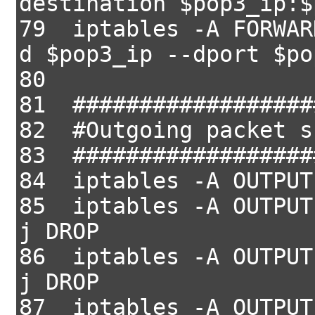
destination $pop3_ip:$
79 iptables -A FORWAR
d $pop3_ip --dport $po
80
81 ##################
82 #Outgoing packet s
83 ##################
84 iptables -A OUTPUT
85 iptables -A OUTPUT
j DROP
86 iptables -A OUTPUT
j DROP
87 iptables -A OUTPUT