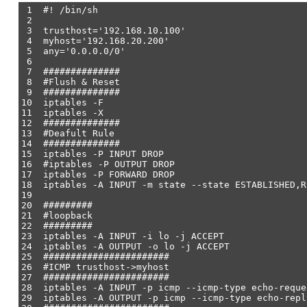
1 #! /bin/sh
2
3 trusthost='192.168.10.100'
4 myhost='192.168.20.200'
5 any='0.0.0.0/0'
6
7 ##############
8 #Flush & Reset
9 ##############
10 iptables -F
11 iptables -X
12 ##############
13 #Deafult Rule
14 ##############
15 iptables -P INPUT DROP
16 #iptables -P OUTPUT DROP
17 iptables -P FORWARD DROP
18 iptables -A INPUT -m state --state ESTABLISHED,R
19
20 #########
21 #loopback
22 #########
23 iptables -A INPUT -i lo -j ACCEPT
24 iptables -A OUTPUT -o lo -j ACCEPT
25 #######################
26 #ICMP trusthost->myhost
27 #######################
28 iptables -A INPUT -p icmp --icmp-type echo-reque
29 iptables -A OUTPUT -p icmp --icmp-type echo-rep