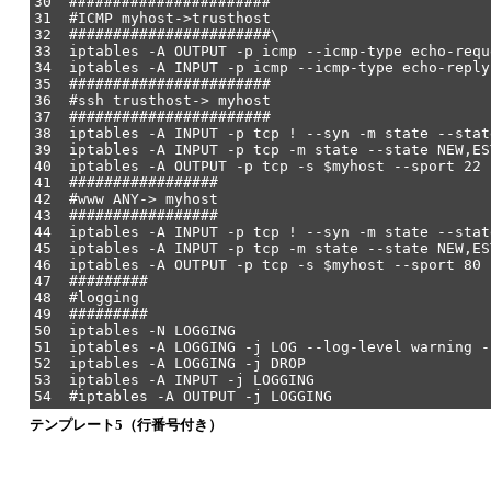
30 #######################
31 #ICMP myhost->trusthost
32 #######################\
33 iptables -A OUTPUT -p icmp --icmp-type echo-requ
34 iptables -A INPUT -p icmp --icmp-type echo-reply
35 #######################
36 #ssh trusthost-> myhost
37 #######################
38 iptables -A INPUT -p tcp ! --syn -m state --stat
39 iptables -A INPUT -p tcp -m state --state NEW,ES
40 iptables -A OUTPUT -p tcp -s $myhost --sport 22 
41 #################
42 #www ANY-> myhost
43 #################
44 iptables -A INPUT -p tcp ! --syn -m state --stat
45 iptables -A INPUT -p tcp -m state --state NEW,ES
46 iptables -A OUTPUT -p tcp -s $myhost --sport 80 
47 #########
48 #logging
49 #########
50 iptables -N LOGGING
51 iptables -A LOGGING -j LOG --log-level warning -
52 iptables -A LOGGING -j DROP
53 iptables -A INPUT -j LOGGING
54 #iptables -A OUTPUT -j LOGGING
テンプレート5（行番号付き）