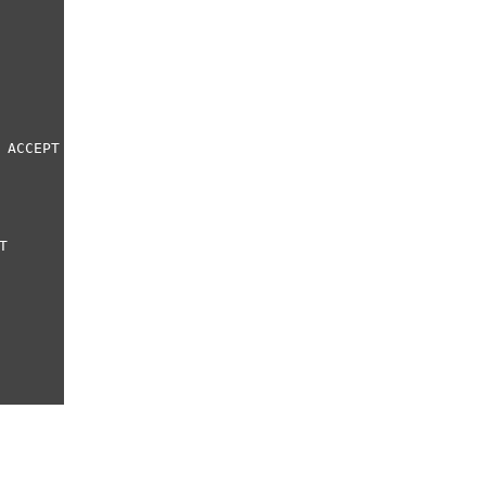
 ACCEPT
T