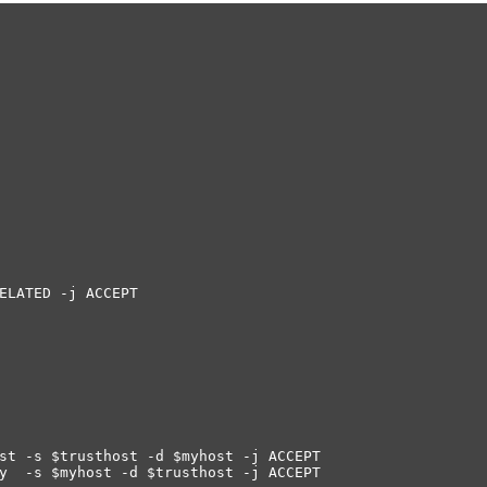
ELATED -j ACCEPT
st -s $trusthost -d $myhost -j ACCEPT
ly -s $myhost -d $trusthost -j ACCEPT