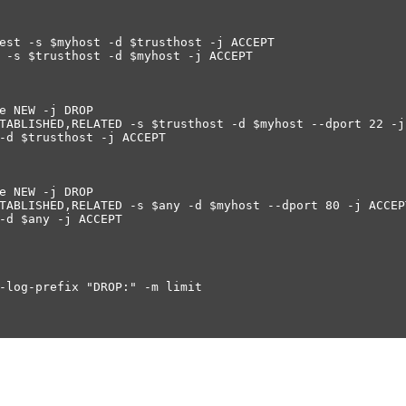
est -s $myhost -d $trusthost -j ACCEPT
 -s $trusthost -d $myhost -j ACCEPT
e NEW -j DROP
TABLISHED,RELATED -s $trusthost -d $myhost --dport 22 -j
-d $trusthost -j ACCEPT
e NEW -j DROP
TABLISHED,RELATED -s $any -d $myhost --dport 80 -j ACCEP
-d $any -j ACCEPT
-log-prefix "DROP:" -m limit