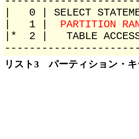
---------------------
| 0 | SELECT 
| 1 |
PARTITION RA
|* 2 | TABLE ACCE
---------------------
リスト3 パーティション・キーで