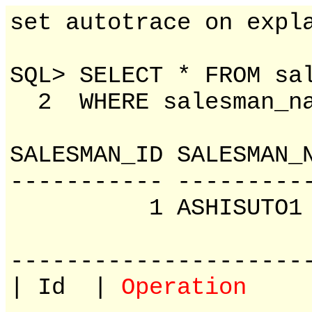
set autotrace on expl
SQL> SELECT * FROM sa
2 WHERE salesman_na
SALESMAN_ID SAL
----------- ---------
1 ASHISU
---------------------
| Id |
Operation
| N